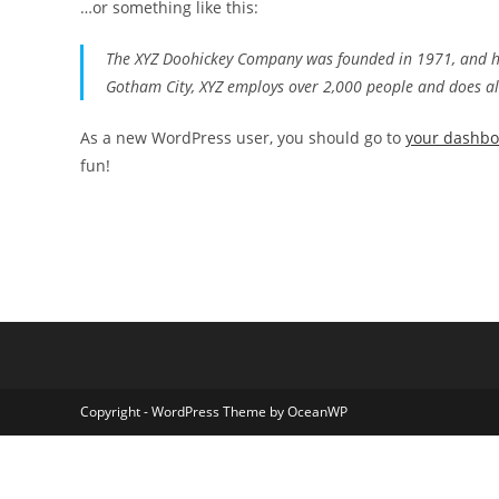
…or something like this:
The XYZ Doohickey Company was founded in 1971, and has
Gotham City, XYZ employs over 2,000 people and does a
As a new WordPress user, you should go to
your dashb
fun!
Copyright - WordPress Theme by OceanWP