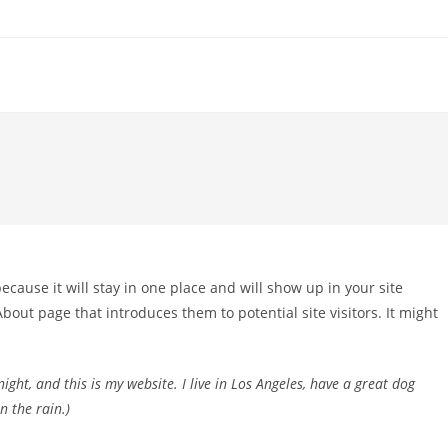
because it will stay in one place and will show up in your site
bout page that introduces them to potential site visitors. It might
ight, and this is my website. I live in Los Angeles, have a great dog
n the rain.)