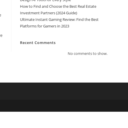
How to Find and Choose the Best Real Estate
Investment Partners (2024 Guide)
n
Ultimate Instant Gaming Review: Find the Best
Platforms for Gamers in 2023
ve
Recent Comments
No comments to show.