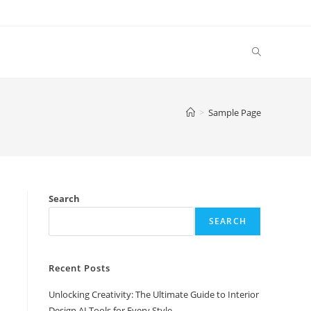
Toggle
website
>
Sample Page
search
Search
SEARCH
Recent Posts
Unlocking Creativity: The Ultimate Guide to Interior
Design AI Tools for Every Style