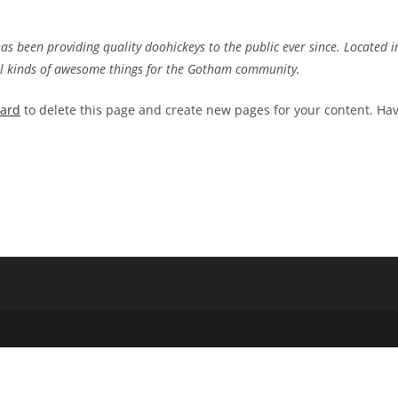
 been providing quality doohickeys to the public ever since. Located i
ll kinds of awesome things for the Gotham community.
oard
to delete this page and create new pages for your content. Ha