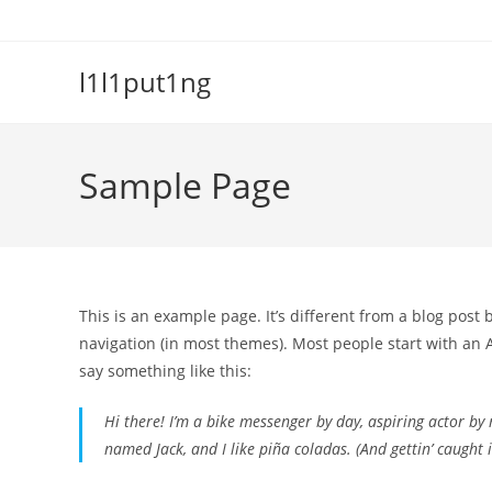
Skip
to
content
l1l1put1ng
Sample Page
This is an example page. It’s different from a blog post 
navigation (in most themes). Most people start with an A
say something like this:
Hi there! I’m a bike messenger by day, aspiring actor by n
named Jack, and I like piña coladas. (And gettin’ caught i