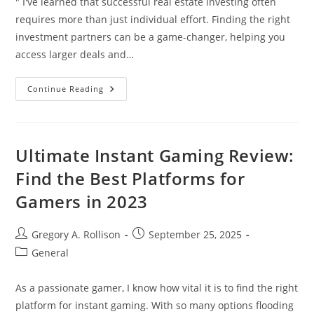
" I've learned that successful real estate investing often
requires more than just individual effort. Finding the right
investment partners can be a game-changer, helping you
access larger deals and…
How
Continue Reading
To
Find
And
Choose
The
Best
Ultimate Instant Gaming Review:
Real
Estate
Find the Best Platforms for
Investment
Partners
Gamers in 2023
(2024
Guide)
Post
Post
Gregory A. Rollison
September 25, 2025
author:
published:
Post
General
category:
As a passionate gamer, I know how vital it is to find the right
platform for instant gaming. With so many options flooding