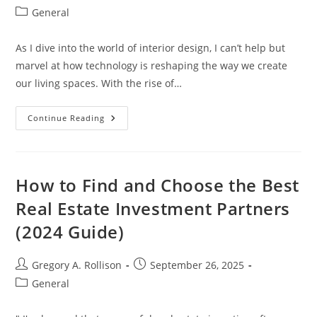
author:
published:
Post
General
category:
As I dive into the world of interior design, I can’t help but
marvel at how technology is reshaping the way we create
our living spaces. With the rise of…
Unlocking
Continue Reading
Creativity:
The
Ultimate
Guide
To
Interior
How to Find and Choose the Best
Design
AI
Real Estate Investment Partners
Tools
For
(2024 Guide)
Every
Style
Post
Post
Gregory A. Rollison
September 26, 2025
author:
published:
Post
General
category: