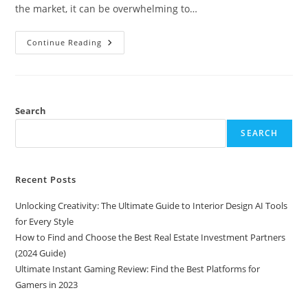
the market, it can be overwhelming to…
Ultimate
Continue Reading
Instant
Gaming
Review:
Find
The
Best
Platforms
Search
For
Gamers
SEARCH
In
2023
Recent Posts
Unlocking Creativity: The Ultimate Guide to Interior Design AI Tools
for Every Style
How to Find and Choose the Best Real Estate Investment Partners
(2024 Guide)
Ultimate Instant Gaming Review: Find the Best Platforms for
Gamers in 2023