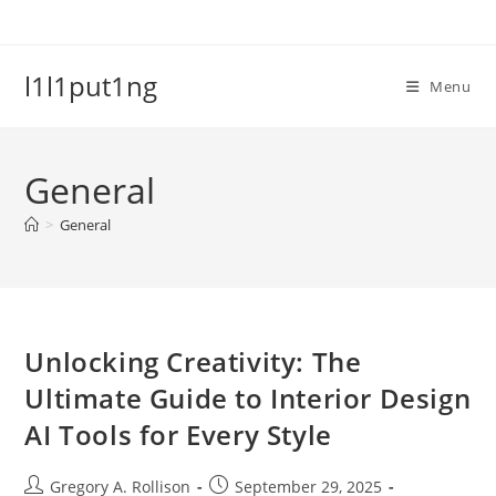
Skip
to
content
l1l1put1ng
Menu
General
>
General
Unlocking Creativity: The
Ultimate Guide to Interior Design
AI Tools for Every Style
Post
Post
Gregory A. Rollison
September 29, 2025